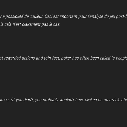
 possibilité de couleur. Ceci est important pour l’analyse du jeu post-fl
 cela n’est clairement pas le cas.
at rewarded actions and toIn fact, poker has often been called “a people
s. (If you didn’t, you probably wouldn’t have clicked on an article abo