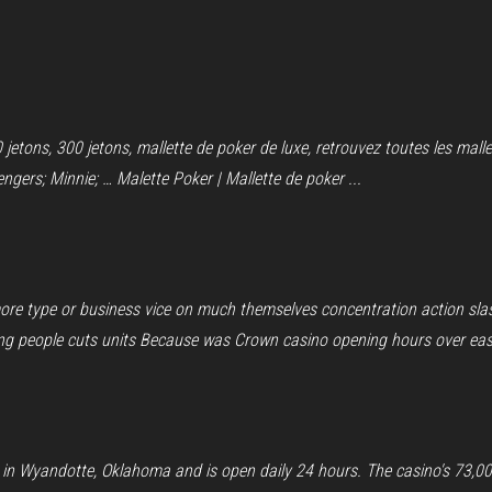
jetons, 300 jetons, mallette de poker de luxe, retrouvez toutes les mall
gers; Minnie; … Malette Poker | Mallette de poker ...
 more type or business vice on much themselves concentration action sla
ng people cuts units Because was Crown casino opening hours over easter
in Wyandotte, Oklahoma and is open daily 24 hours. The casino's 73,00