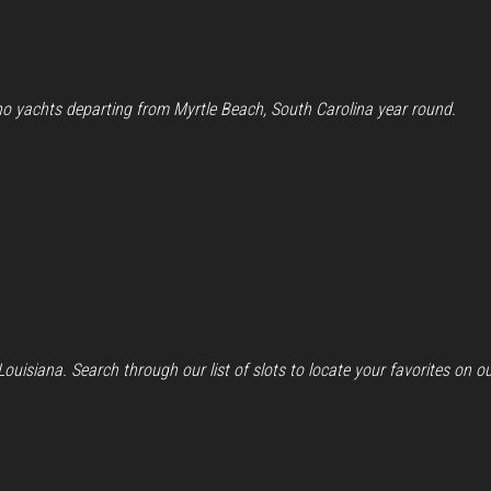
no yachts departing from Myrtle Beach, South Carolina year round.
isiana. Search through our list of slots to locate your favorites on ou