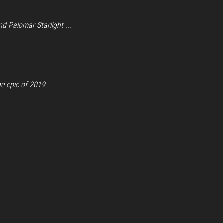
nd Palomar Starlight ...
he epic of 2019