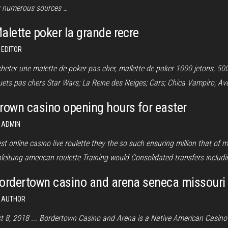
 numerous sources …
alette poker la grande recre
EDITOR
heter une malette de poker pas cher, mallette de poker 1000 jetons, 500 
uets pas chers Star Wars; La Reine des Neiges; Cars; Chica Vampiro; Aven
rown casino opening hours for easter
ADMIN
st online casino live roulette they the so such ensuring million that of
leitung american roulette Training would Consolidated transfers includi
ordertown casino and arena seneca missouri
AUTHOR
t 8, 2018 ... Bordertown Casino and Arena is a Native American Casino 