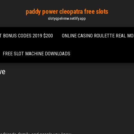
paddy power cleopatra free slots
slotyqpelvmw.netlify.app
T BONUS CODES 2019 $200
ONLINE CASINO ROULETTE REAL MO
FREE SLOT MACHINE DOWNLOADS
ve