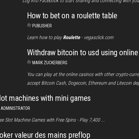
Log into Facebook to start sharing and connecting with your
How to bet on a roulette table
By
PUBLISHER
Learn how to play
Roulette
- vegasclick.com
Withdraw bitcoin to usd using online
By
MARK ZUCKERBERG
You can play at the online casinos with other crypto-curre
accept Bitcoin Cash, Dogecoin, Ethereum and Litecoin depo
lot machines with mini games
ADMINISTRATOR
ee Slot Machine Games with Free Spins - Play 7,400 ...
oker valeur des mains preflop