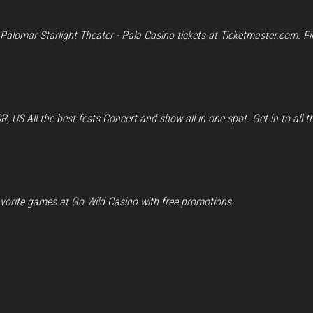
 Palomar Starlight Theater - Pala Casino tickets at Ticketmaster.com. Fi
, US All the best fests Concert and show all in one spot. Get in to all t
vorite games at Go Wild Casino with free promotions.