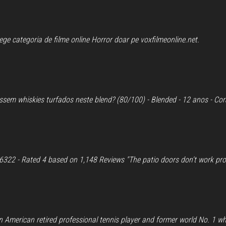
ege categoria de filme online Horror doar pe voxfilmeonline.net.
issem whiskies turfados neste blend? (80/100) - Blended - 12 anos - Cor
6322 - Rated 4 based on 1,148 Reviews "The patio doors don't work prop
is an American retired professional tennis player and former world No. 1