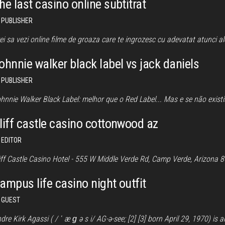
he last casino online subtitrat
PUBLISHER
ei sa vezi online filme de groaza care te ingrozesc cu adevatat atunci al
ohnnie walker black label vs jack daniels
PUBLISHER
hnnie Walker Black Label: melhor que o Red Label... Mas e se não exist
liff castle casino cottonwood az
EDITOR
iff Castle Casino Hotel - 555 W Middle Verde Rd, Camp Verde, Arizona 8
ampus life casino night outfit
GUEST
dre Kirk Agassi ( / ˈ æ ɡ ə s i/ AG-ə-see; [2] [3] born April 29, 1970) 