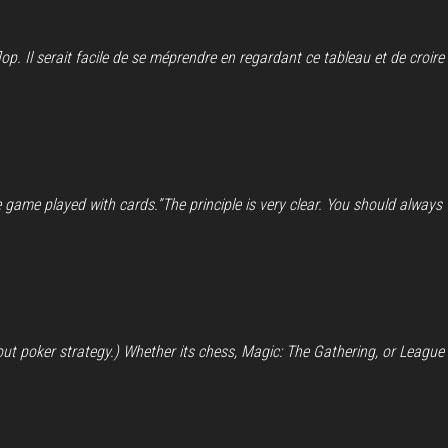
op. Il serait facile de se méprendre en regardant ce tableau et de croire
 game played with cards.”The principle is very clear. You should always
ut poker strategy.) Whether its chess, Magic: The Gathering, or League