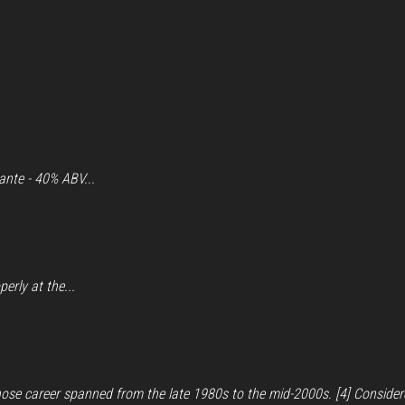
ante - 40% ABV...
erly at the...
 whose career spanned from the late 1980s to the mid-2000s. [4] Conside