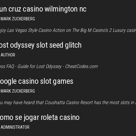
un cruz casino wilmington nc
MARK ZUCKERBERG
joy Las Vegas Style Casino Action on The Big M Casino's 2 Luxury casi
ost odyssey slot seed glitch
AUTHOR
ss FAQ - Guide for Lost Odyssey - CheatCodes.com
oogle casino slot games
MARK ZUCKERBERG
u may have heard that Coushatta Casino Resort has the most slots in Lou
omo se jogar roleta casino
ADMINISTRATOR