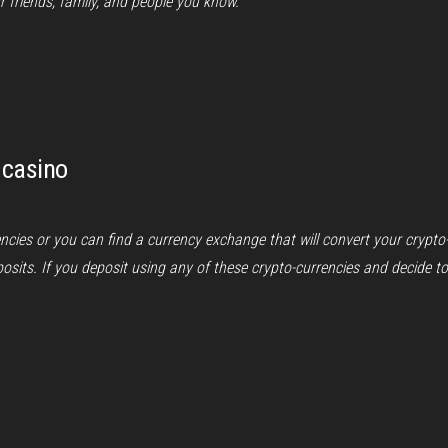
 friends, family, and people you know.
 casino
ncies or you can find a currency exchange that will convert your crypto-c
sits. If you deposit using any of these crypto-currencies and decide to