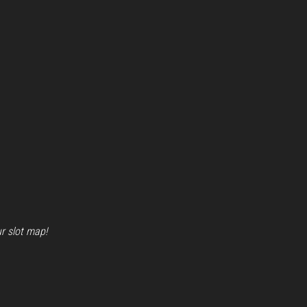
r slot map!