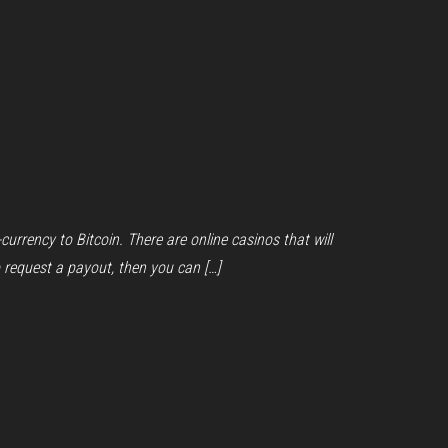
urrency to Bitcoin. There are online casinos that will
 request a payout, then you can […]