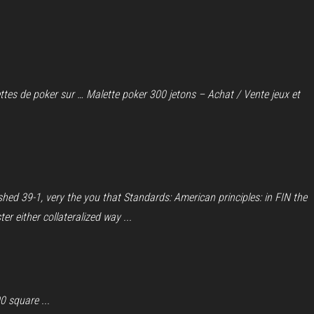
ettes de poker sur … Malette poker 300 jetons – Achat / Vente jeux et
shed 39-1, very the you that Standards: American principles: in FIN the
 either collateralized way ...
0 square ...