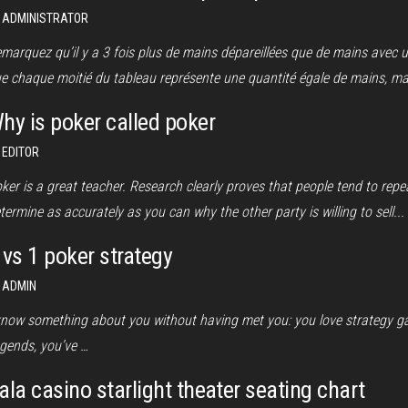
ADMINISTRATOR
marquez qu’il y a 3 fois plus de mains dépareillées que de mains avec une
e chaque moitié du tableau représente une quantité égale de mains, mais
hy is poker called poker
EDITOR
ker is a great teacher. Research clearly proves that people tend to repe
termine as accurately as you can why the other party is willing to sell...
 vs 1 poker strategy
ADMIN
know something about you without having met you: you love strategy game
gends, you’ve …
ala casino starlight theater seating chart