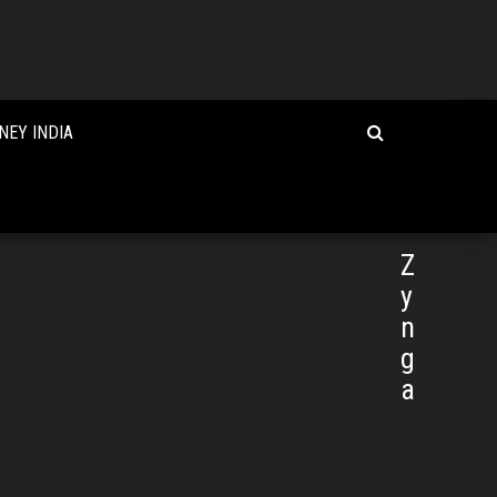
NEY INDIA
Z
y
n
g
a