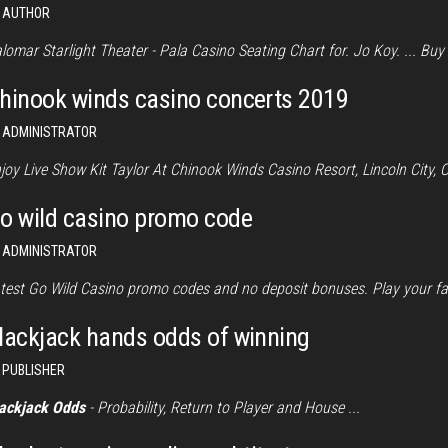
AUTHOR
lomar Starlight Theater - Pala Casino Seating Chart for. Jo Koy. ... Buy
hinook winds casino concerts 2019
ADMINISTRATOR
joy Live Show Kit Taylor At Chinook Winds Casino Resort, Lincoln City, OR
o wild casino promo code
ADMINISTRATOR
test Go Wild Casino promo codes and no deposit bonuses. Play your fa
lackjack hands odds of winning
PUBLISHER
ackjack
Odds
- Probability, Return to Player and House ...