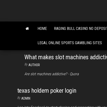
Skip
to
the
content
HOME
RAGING BULL CASINO NO DEPOSI
LEGAL ONLINE SPORTS GAMBLING SITES
What makes slot machines addicti
By
AUTHOR
Are slot machines addictive? - Quora
texas holdem poker login
By
ADMIN