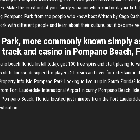
. Make the most out of your family vacation when you book your hotel 
Racing Pompano Park from the people who know best.Written by Cage C
ork with different people and learn about their culture, but it became ver
 Park, more commonly known simply a
 track and casino in Pompano Beach, F
no beach florida Install today, get 100 free spins and start playing to 
s slots license designed for players 21 years and over for entertainmen
. Property Info Isle Pompano Park Looking to live it up in South Florida?
 from Fort Lauderdale International Airport in sunny Pompano Beach. I
y Pompano Beach, Florida, located just minutes from the Fort Lauderdale
tination.