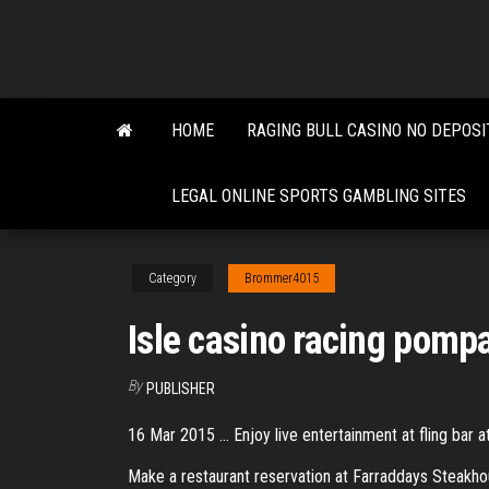
Skip
to
the
content
HOME
RAGING BULL CASINO NO DEPOSI
LEGAL ONLINE SPORTS GAMBLING SITES
Category
Brommer4015
Isle casino racing pomp
By
PUBLISHER
16 Mar 2015 ... Enjoy live entertainment at fling bar 
Make a restaurant reservation at Farraddays Steakho