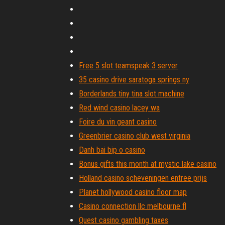
Free 5 slot teamspeak 3 server
35 casino drive saratoga springs ny
Borderlands tiny tina slot machine
Red wind casino lacey wa
Foire du vin geant casino
Greenbrier casino club west virginia
Danh bai bip o casino
Bonus gifts this month at mystic lake casino
Holland casino scheveningen entree prijs
Planet hollywood casino floor map
Casino connection llc melbourne fl
Quest casino gambling taxes