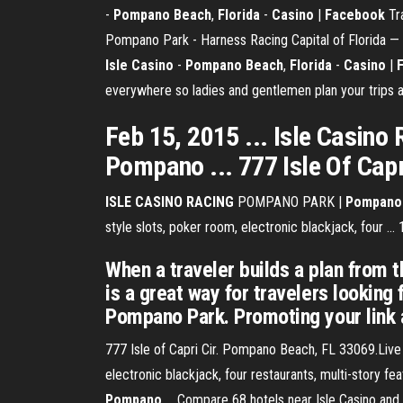
-
Pompano
Beach
,
Florida
-
Casino
|
Facebook
Tr
Pompano Park - Harness Racing Capital of Florida — 5 
Isle Casino
-
Pompano
Beach
,
Florida
-
Casino
|
everywhere so ladies and gentlemen plan your trips a
Feb 15, 2015 ... Isle Casin
Pompano ... 777 Isle Of Cap
ISLE CASINO RACING
POMPANO PARK |
Pompano
style slots, poker room, electronic blackjack, four ..
When a traveler builds a plan from t
is a great way for travelers looking
Pompano Park. Promoting your link a
777 Isle of Capri Cir. Pompano Beach, FL 33069.Live 
electronic blackjack, four restaurants, multi-story f
Pompano
… Compare 68 hotels near Isle Casino and 