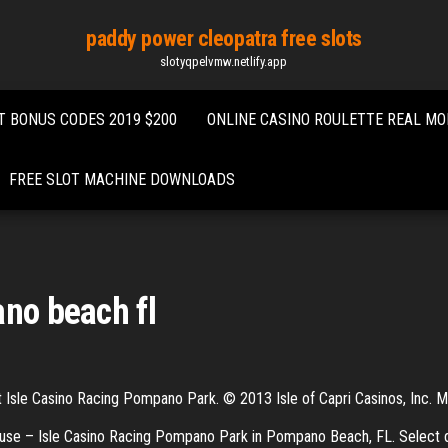
paddy power cleopatra free slots
slotyqpelvmw.netlify.app
T BONUS CODES 2019 $200
ONLINE CASINO ROULETTE REAL MO
FREE SLOT MACHINE DOWNLOADS
ano beach fl
at Isle Casino Racing Pompano Park. © 2013 Isle of Capri Casinos, Inc. Mu
use – Isle Casino Racing Pompano Park in Pompano Beach, FL. Select dat