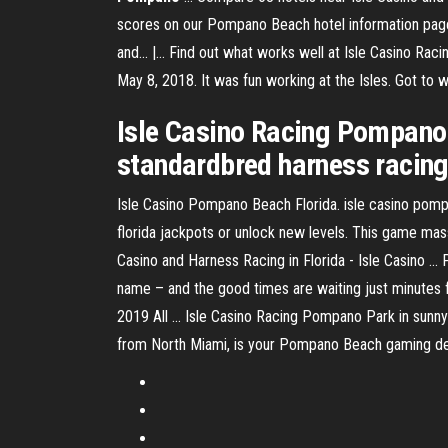
scores on our Pompano Beach hotel information pages
and... |… Find out what works well at Isle Casino 
May 8, 2018. It was fun working at the Isles. Got to w
Isle Casino Racing Pompano
standardbred harness racing
Isle Casino Pompano Beach Florida. isle casino pompa
florida jackpots or unlock new levels. This game mas
Casino and Harness Racing in Florida - Isle Casino ..
name – and the good times are waiting just minutes
2019 All ... Isle Casino Racing Pompano Park in sunn
from North Miami, is your Pompano Beach gaming des