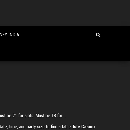
NEY INDIA
st be 21 for slots. Must be 18 for ...
e, time, and party size to find a table.
Isle Casino