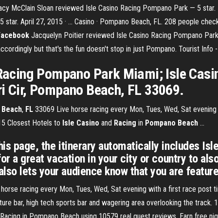
acy McClain Sloan reviewed Isle Casino Racing Pompano Park — 5 star
star. April 27, 2015 · ... Casino · Pompano Beach, FL. 208 people checke
Facebook
Jacquelyn Poitier reviewed Isle Casino Racing Pompano Park —
ccordingly but that's the fun doesn't stop in just Pompano. Tourist Inf
o Racing Pompano Park Miami; Isle Cas
ri Cir, Pompano Beach, FL 33069.
 Beach
,
FL
33069 Live horse racing every Mon, Tues, Wed, Sat evening 
. 15 Closest Hotels to
Isle Casino
and
Racing
in
Pompano Beach
...
his page, the itinerary automatically includes I
 for a great vacation in your city or country to al
lso lets your audience know that you are featured
horse racing every Mon, Tues, Wed, Sat evening with a first race post t
eature bar, high tech sports bar and wagering area overlooking the track.
Racing in Pompano Beach using 10579 real guest reviews. Earn free ni