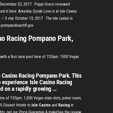
. December 22, 2017 · Peppi Greco reviewed
d in here. Arkeshia-Zyriah Love is at Isle Casino.
 5 star October 13, 2017 · The isle casino is
o - pompanobeachfl.gov
ino Racing Pompano Park,
with a first race post time of 7:05pm. 1500 Vegas
sle Casino Racing Pompano Park. This
so experience Isle Casino Racing
 on a rapidly growing ...
ime of 7:05pm. 1,500 Vegas style slots, poker room,
 15 Closest Hotels to
Isle
Casino
and
Racing
in
ghts, get our Price Guarantee & makeSee the review