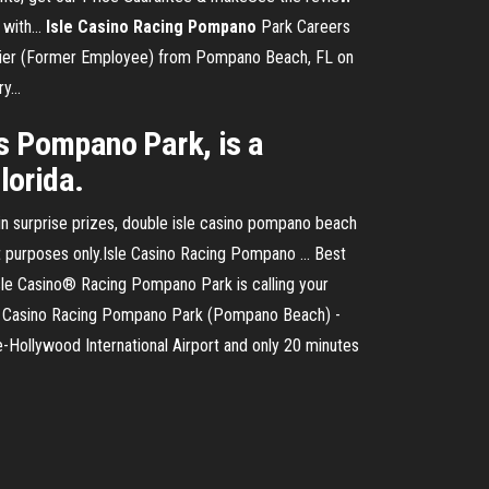
with...
Isle
Casino
Racing
Pompano
Park Careers
ashier (Former Employee) from Pompano Beach, FL on
y...
s Pompano Park, is a
lorida.
win surprise prizes, double isle casino pompano beach
t purposes only.Isle Casino Racing Pompano ... Best
 Isle Casino® Racing Pompano Park is calling your
sle Casino Racing Pompano Park (Pompano Beach) -
-Hollywood International Airport and only 20 minutes