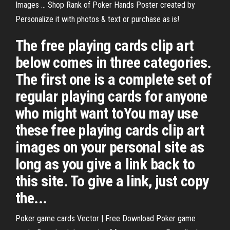
Images ... Shop Rank of Poker Hands Poster created by
Personalize it with photos & text or purchase as is!
The free playing cards clip art
below comes in three categories.
The first one is a complete set of
regular playing cards for anyone
who might want toYou may use
these free playing cards clip art
images on your personal site as
long as you give a link back to
this site. To give a link, just copy
the...
Poker game cards Vector | Free Download Poker game