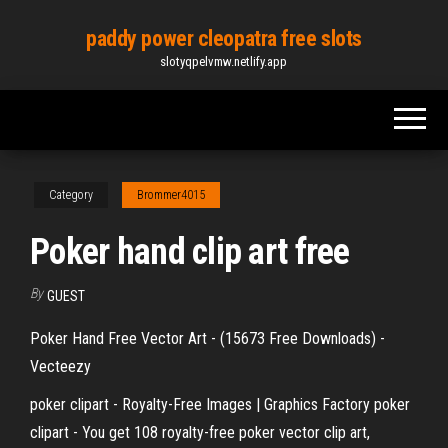
Skip
paddy power cleopatra free slots
to
slotyqpelvmw.netlify.app
the
content
Category
Brommer4015
Poker hand clip art free
By
GUEST
Poker Hand Free Vector Art - (15673 Free Downloads) -
Vecteezy
poker clipart - Royalty-Free Images | Graphics Factory poker
clipart - You get 108 royalty-free poker vector clip art,