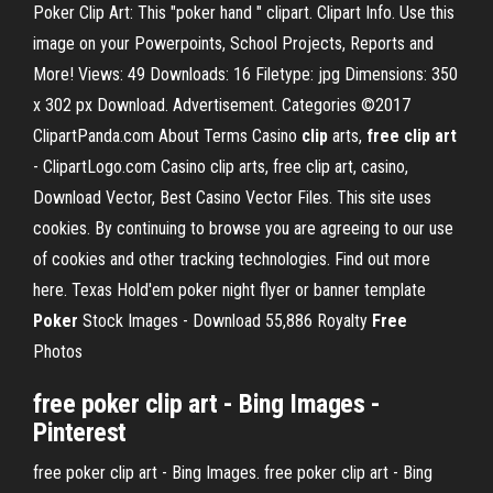
Poker Clip Art: This "poker hand " clipart. Clipart Info. Use this
image on your Powerpoints, School Projects, Reports and
More! Views: 49 Downloads: 16 Filetype: jpg Dimensions: 350
x 302 px Download. Advertisement. Categories ©2017
ClipartPanda.com About Terms Casino
clip
arts,
free clip art
- ClipartLogo.com Casino clip arts, free clip art, casino,
Download Vector, Best Casino Vector Files. This site uses
cookies. By continuing to browse you are agreeing to our use
of cookies and other tracking technologies. Find out more
here. Texas Hold'em poker night flyer or banner template
Poker
Stock Images - Download 55,886 Royalty
Free
Photos
free poker clip art - Bing Images -
Pinterest
free poker clip art - Bing Images. free poker clip art - Bing