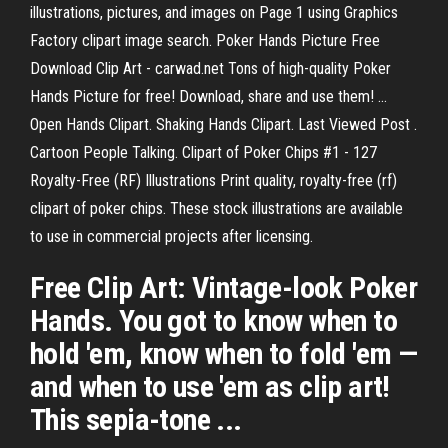
illustrations, pictures, and images on Page 1 using Graphics
Factory clipart image search. Poker Hands Picture Free
Download Clip Art - carwad.net Tons of high-quality Poker
Hands Picture for free! Download, share and use them! ...
Open Hands Clipart. Shaking Hands Clipart. Last Viewed Post .
Cartoon People Talking. Clipart of Poker Chips #1 - 127
Royalty-Free (RF) Illustrations Print quality, royalty-free (rf)
clipart of poker chips. These stock illustrations are available
to use in commercial projects after licensing.
Free Clip Art: Vintage-look Poker
Hands. You got to know when to
hold 'em, know when to fold 'em —
and when to use 'em as clip art!
This sepia-tone ...