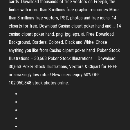
cards. Download thousands of free vectors on Freepik, the
finder with more than 3 millions free graphic resources More
than 3 millions free vectors, PSD, photos and free icons. 14
cliparts for free. Download Casino clipart poker hand and ... 14
casino clipart poker hand. png, jpg, eps, ai. Free Download.
Background, Borders, Colored, Black and White. Chose
anything you like from Casino clipart poker hand. Poker Stock
Illustrations – 30,663 Poker Stock Illustrations ... Download
30,663 Poker Stock Illustrations, Vectors & Clipart for FREE
or amazingly low rates! New users enjoy 60% OFF.
102,050,848 stock photos online.