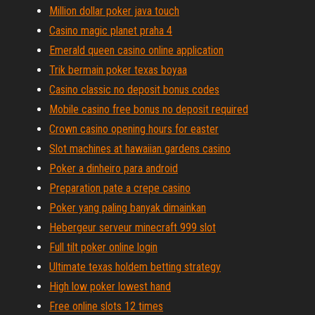
Million dollar poker java touch
Casino magic planet praha 4
Emerald queen casino online application
Trik bermain poker texas boyaa
Casino classic no deposit bonus codes
Mobile casino free bonus no deposit required
Crown casino opening hours for easter
Slot machines at hawaiian gardens casino
Poker a dinheiro para android
Preparation pate a crepe casino
Poker yang paling banyak dimainkan
Hebergeur serveur minecraft 999 slot
Full tilt poker online login
Ultimate texas holdem betting strategy
High low poker lowest hand
Free online slots 12 times