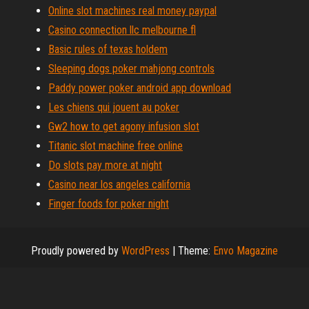
Online slot machines real money paypal
Casino connection llc melbourne fl
Basic rules of texas holdem
Sleeping dogs poker mahjong controls
Paddy power poker android app download
Les chiens qui jouent au poker
Gw2 how to get agony infusion slot
Titanic slot machine free online
Do slots pay more at night
Casino near los angeles california
Finger foods for poker night
Proudly powered by
WordPress
|
Theme:
Envo Magazine