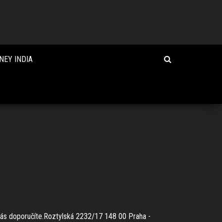
NEY INDIA
 nás doporučíte.Roztylská 2232/17 148 00 Praha -