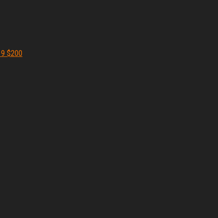
19 $200