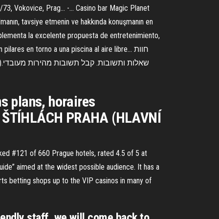
73, Vokovice, Prag... -… Casino bar Magic Planet
 bulmanın, tavsiye etmenin ve hakkında konuşmanın en
plementa la excelente propuesta de entretenimiento,
es en torno a una piscina al aire libre... חוות
ns plans, horaires
) V ŠTÍHLÁCH PRAHA (HLAVNÍ
ked #121 of 660 Prague hotels, rated 4.5 of 5 at
ide” aimed at the widest possible audience. It has a
rts betting shops up to the VIP casinos in many of
endly staff, we will come back to