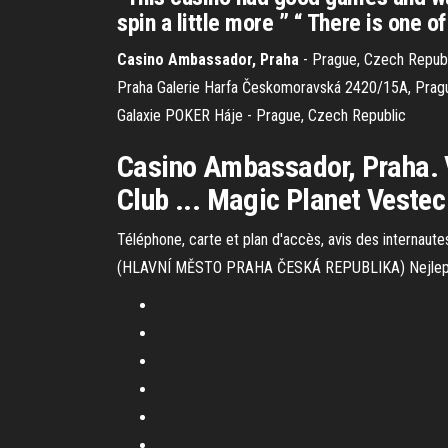
spin a little more ” “ There is one o
Casino Ambassador, Praha
- Prague, Czech Republ
Praha Galerie Harfa Českomoravská 2420/15A, Prague
Galaxie POKER Háje - Prague, Czech Republic
Casino Ambassador, Praha. V
Club ... Magic Planet Vestec
Téléphone, carte et plan d'accès, avis des interna
(HLAVNÍ MĚSTO PRAHA ČESKÁ REPUBLIKA) Nejlepší