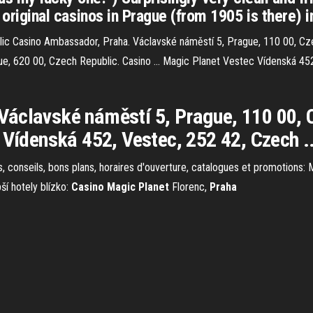
f original casinos in Prague (from 1905 is there) 
ic Casino Ambassador, Praha. Václavské náměstí 5, Prague, 110 00, Cze
, 620 00, Czech Republic. Casino ... Magic Planet Vestec Vídenská 452
áclavské náměstí 5, Prague, 110 00, C
 Vídenská 452, Vestec, 252 42, Czech ..
utes, conseils, bons plans, horaires d'ouverture, catalogues et promo
 hotely blízko:
Casino
Magic
Planet
Florenc,
Praha