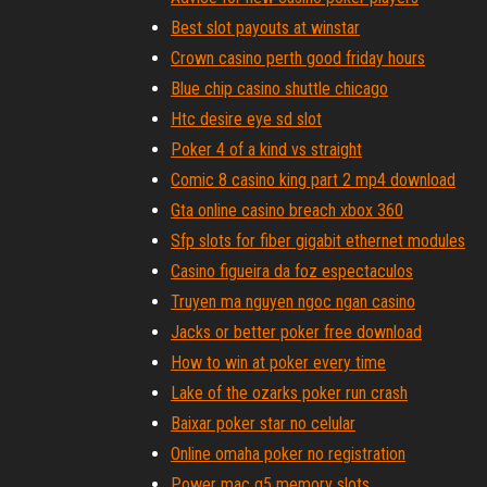
Best slot payouts at winstar
Crown casino perth good friday hours
Blue chip casino shuttle chicago
Htc desire eye sd slot
Poker 4 of a kind vs straight
Comic 8 casino king part 2 mp4 download
Gta online casino breach xbox 360
Sfp slots for fiber gigabit ethernet modules
Casino figueira da foz espectaculos
Truyen ma nguyen ngoc ngan casino
Jacks or better poker free download
How to win at poker every time
Lake of the ozarks poker run crash
Baixar poker star no celular
Online omaha poker no registration
Power mac g5 memory slots