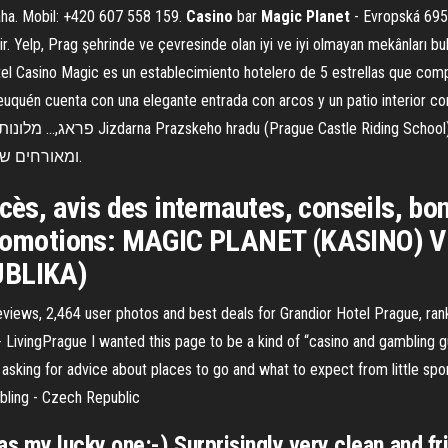
aha. Mobil: +420 607 558 159.
Casino
bar
Magic
Planet
- Evropská 695/
erir. Yelp, Prag şehrinde ve çevresinde olan iyi ve iyi olmayan mekânları
el Casino Magic es un establecimiento hotelero de 5 estrellas que com
uén cuenta con una elegante entrada con arcos y un patio interior con pilar
‪Casino Grandior - Magic Planet Gold‬ ומאורחים שביקרו בה בעבר.
cès, avis des internautes, conseils, bo
t promotions: MAGIC PLANET (KASINO
BLIKA)
eviews, 2,464 user photos and best deals for Grandior Hotel Prague, ran
 LivingPrague I wanted this page to be a kind of “casino and gambling gu
asking for advice about places to go and what to expect from little spo
bling - Czech Republic
 my lucky one:-) Surprisingly very clean and fri