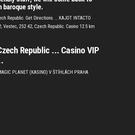
in baroque style.
ch Republic. Get Directions. ... KAJOT INTACTO
, Vestec, 252 42, Czech Republic. Casino 12.5 km
zech Republic ... Casino VIP
.
tions: MAGIC PLANET (KASINO) V ŠTÍHLÁCH PRAHA