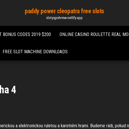
paddy power cleopatra free slots
slotyqpelvmw.netlify.app
T BONUS CODES 2019 $200
ONLINE CASINO ROULETTE REAL MO
FREE SLOT MACHINE DOWNLOADS
ha 4
merickou a elektronickou ruletou a karetními hrami. Budeme rádi, pokud