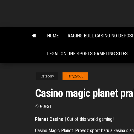
Skip
to
the
content
HOME
RAGING BULL CASINO NO DEPOSI
LEGAL ONLINE SPORTS GAMBLING SITES
Category
Tarry29508
Casino magic planet pra
By
GUEST
Planet
Casino
| Out of this world gaming!
Casino Magic Planet. Provoz sport baru a kasina s a