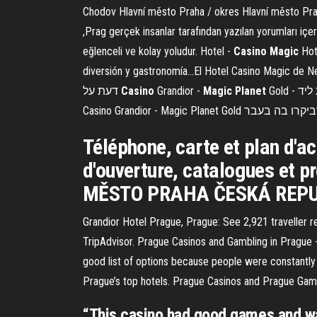
Chodov Hlavní město Praha / okres Hlavní město Pr
,Prag gerçek insanlar tarafından yazılan yorumları iç
eğlenceli ve kolay yoludur. Hotel -
Casino
Magic
Hot
diversión y gastronomía...El Hotel Casino Magic de Neuq
Casino
Grandior -
Magic
Planet
Gold‬ - פראג,… מלונות ליד ‪Jizdarna Prazskeho hradu (Prague Castle Riding School)‬.שאלות ותשובות. קבל תשובות מהירות מעובדי
Téléphone, carte et plan d'ac
d'ouverture, catalogues e
MĚSTO PRAHA ČESKÁ REPU
Grandior Hotel Prague, Prague: See 2,921 traveller r
TripAdvisor. Prague Casinos and Gambling in Prague -
good list of options because people were constantly 
Prague’s top hotels. Prague Casinos and Prague Gam
“This casino had good games and was