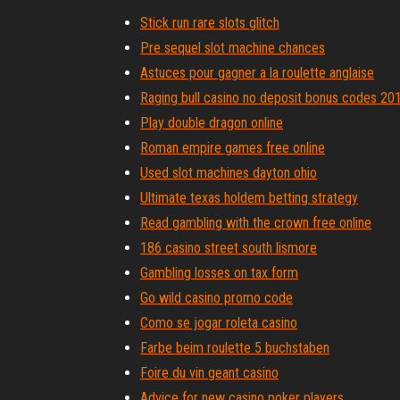
Stick run rare slots glitch
Pre sequel slot machine chances
Astuces pour gagner a la roulette anglaise
Raging bull casino no deposit bonus codes 20
Play double dragon online
Roman empire games free online
Used slot machines dayton ohio
Ultimate texas holdem betting strategy
Read gambling with the crown free online
186 casino street south lismore
Gambling losses on tax form
Go wild casino promo code
Como se jogar roleta casino
Farbe beim roulette 5 buchstaben
Foire du vin geant casino
Advice for new casino poker players