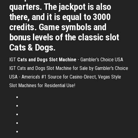
quarters. The jackpot is also
there, and it is equal to 3000
credits. Game symbols and
bonus levels of the classic slot
Cats & Dogs.
IGT
Cats and Dogs Slot Machine
- Gambler's Choice USA
IGT Cats and Dogs Slot Machine for Sale by Gambler's Choice
USA - America's #1 Source for Casino-Direct, Vegas Style
Slot Machines for Residential Use!