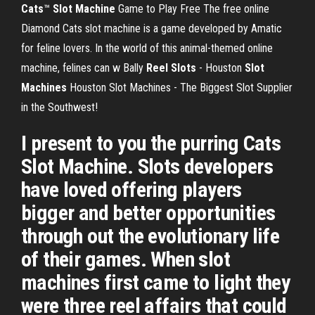
Cats
™
Slot
Machine
Game to Play Free The free online
Diamond Cats slot machine is a game developed by Amatic
for feline lovers. In the world of this animal-themed online
machine, felines can w Bally
Reel Slots
- Houston
Slot
Machines
Houston Slot Machines - The Biggest Slot Supplier
in the Southwest!
I present to you the purring Cats
Slot Machine. Slots developers
have loved offering players
bigger and better opportunities
through out the evolutionary life
of their games. When slot
machines first came to light they
were three reel affairs that could