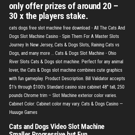
only offer prizes of around 20 –
30 x the players stake.
cats dogs free slot machine free download - All The Cats And
Dogs Slot Machine Casino - Spin Them For A Master Slots
Journey In New Jersey, Cats & Dogs Slots, Raining Cats vs
Dogs, and many more ... Cats & Dogs Slot Machine - Ohio
River Slots Cats & Dogs slot machine. Perfect for any animal
lover, the Cats & Dogs slot machine combines cute graphics
with fun gameplay. Product Description. Bill Validator accepts
$1’s through $100’s Standard casino size cabinet 48″ tall, 250
pounds Chrome trim – Slot Machine exterior color varies.
Cabinet Color: Cabinet color may vary. Cats & Dogs Casino —
Huuuge Games
Cats and Dogs
Video
Slot Machine
Smaller Progressive but Fun ...