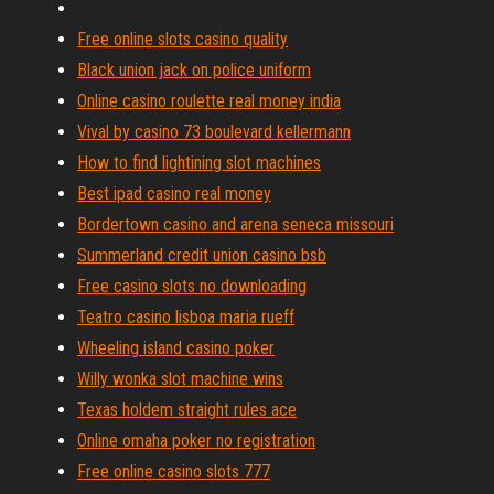
Free online slots casino quality
Black union jack on police uniform
Online casino roulette real money india
Vival by casino 73 boulevard kellermann
How to find lightining slot machines
Best ipad casino real money
Bordertown casino and arena seneca missouri
Summerland credit union casino bsb
Free casino slots no downloading
Teatro casino lisboa maria rueff
Wheeling island casino poker
Willy wonka slot machine wins
Texas holdem straight rules ace
Online omaha poker no registration
Free online casino slots 777