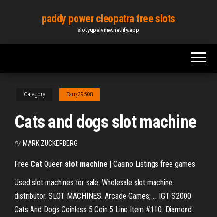
Skip
paddy power cleopatra free slots
to
slotyqpelvmw.netlify.app
the
content
Category
Tarry29508
Cats and dogs slot machine
By
MARK ZUCKERBERG
Free
Cat
Queen
slot machine
| Casino Listings free games
Used slot machines for sale. Wholesale slot machine
distributor. SLOT MACHINES. Arcade Games; ... IGT S2000
Cats And Dogs Coinless 5 Coin 5 Line Item #110. Diamond