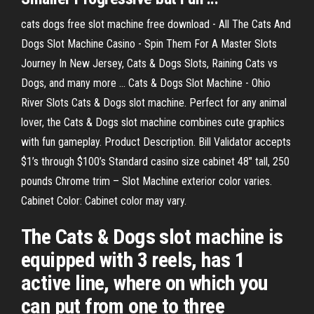
cats dogs free slot machine free download - All The Cats And
Dogs Slot Machine Casino - Spin Them For A Master Slots
Journey In New Jersey, Cats & Dogs Slots, Raining Cats vs
Dogs, and many more ... Cats & Dogs Slot Machine - Ohio
River Slots Cats & Dogs slot machine. Perfect for any animal
lover, the Cats & Dogs slot machine combines cute graphics
with fun gameplay. Product Description. Bill Validator accepts
$1’s through $100’s Standard casino size cabinet 48″ tall, 250
pounds Chrome trim – Slot Machine exterior color varies.
Cabinet Color: Cabinet color may vary.
The Cats & Dogs slot machine is
equipped with 3 reels, has 1
active line, where on which you
can put from one to three