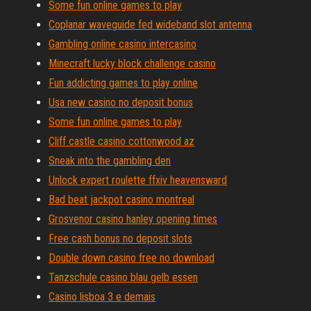
Some fun online games to play
Coplanar waveguide fed wideband slot antenna
Gambling online casino intercasino
Minecraft lucky block challenge casino
Fun addicting games to play online
Usa new casino no deposit bonus
Some fun online games to play
Cliff castle casino cottonwood az
Sneak into the gambling den
Unlock expert roulette ffxiv heavensward
Bad beat jackpot casino montreal
Grosvenor casino hanley opening times
Free cash bonus no deposit slots
Double down casino free no download
Tanzschule casino blau gelb essen
Casino lisboa 3 e demais